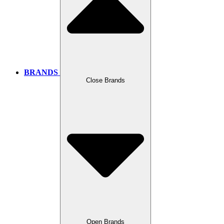
BRANDS
Close Brands
Open Brands