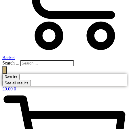
Basket
Search ...
Results
See all results
£
0.00
0