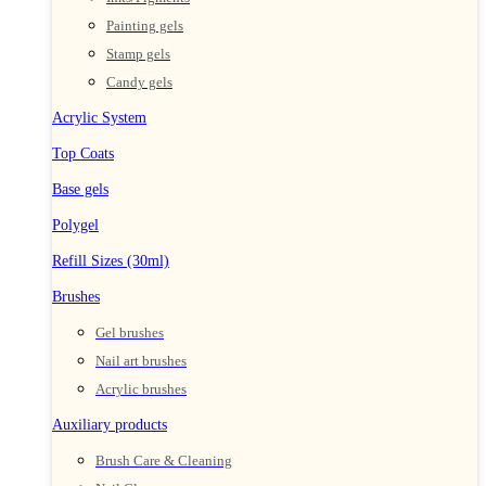
Painting gels
Stamp gels
Candy gels
Acrylic System
Top Coats
Base gels
Polygel
Refill Sizes (30ml)
Brushes
Gel brushes
Nail art brushes
Acrylic brushes
Auxiliary products
Brush Care & Cleaning