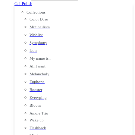
Gel Polish
Collections
Color Dose
Mininailism
Wishlist
Symphony
Icon
My name is...
All I want
Melancholy
Euphoria
Booster
Everyping
Bloom
Amore Trio
Wake up
Flashback