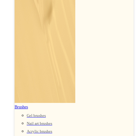
Brushes
Gel brushes
Nail art brushes
Acrylic brushes