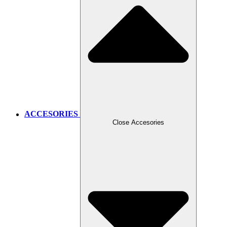
ACCESORIES
Close Accesories