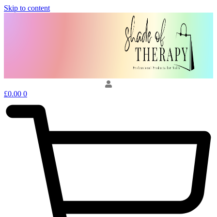
Skip to content
£
0.00
0