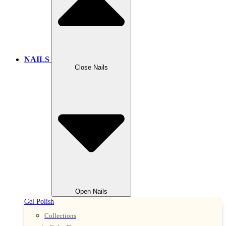
NAILS
Close Nails
Open Nails
Gel Polish
Collections