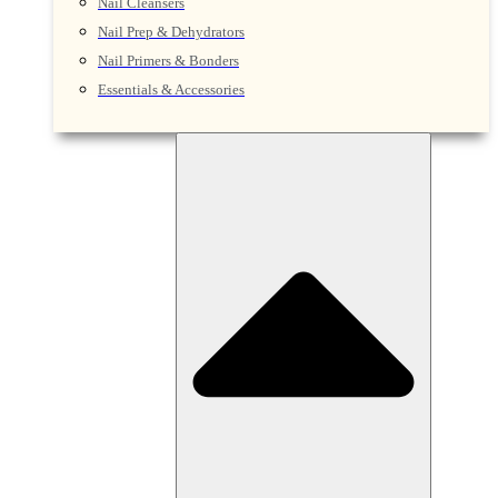
Nail Cleansers
Nail Prep & Dehydrators
Nail Primers & Bonders
Essentials & Accessories