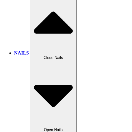
NAILS
Close Nails
Open Nails