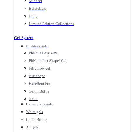
Mindset
Bestsellers
Juicy
Limited Edition Collections
Gel System
Building gels
PbNails Easy way
PbNails Just Shape! Gel
Jelly flow gel
Just shape
Excellent Pro
Gel in Bottle
Nailu
Camouflage gels
White gels
Gel in Bottle
Art gels