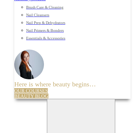
Brush Care & Cleaning
Nail Cleansers
Nail Prep & Dehydrators
Nail Primers & Bonders
Essentials & Accessories
Here is where beauty begins…
OUR COURSES
BEAUTY BLOG