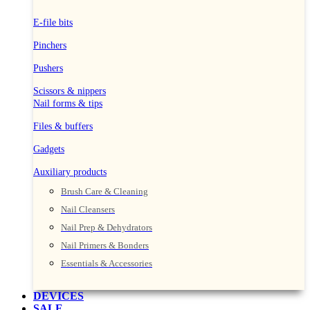
E-file bits
Pinchers
Pushers
Scissors & nippers
Nail forms & tips
Files & buffers
Gadgets
Auxiliary products
Brush Care & Cleaning
Nail Cleansers
Nail Prep & Dehydrators
Nail Primers & Bonders
Essentials & Accessories
DEVICES
SALE