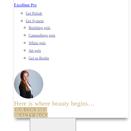
Excellent Pro
Gel Polish
Gel System
Building gels
Camouflage gels
White gels
Art gels
Gel in Bottle
Here is where beauty begins…
OUR COURSES
BEAUTY BLOG