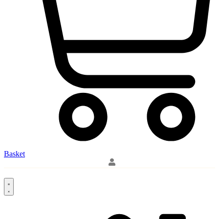
Basket