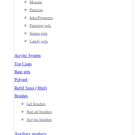
Mousse
Princess
Inks/Pigments
Painting gels
Stamp gels
Candy gels
Acrylic System
Top Coats
Base gels
Polygel
Refill Sizes (30ml)
Brushes
Gel brushes
Nail art brushes
Acrylic brushes
Auxiliary products