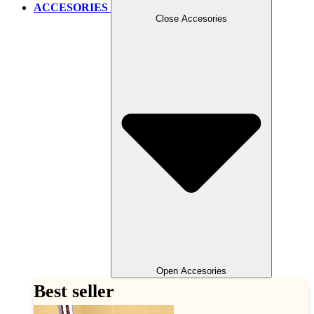
ACCESORIES
Close Accesories
Open Accesories
Best seller