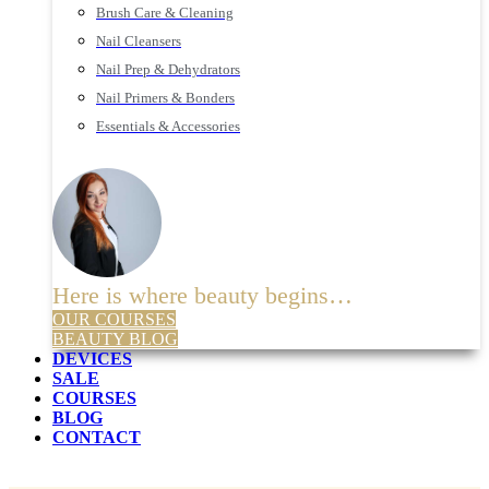
Brush Care & Cleaning
Nail Cleansers
Nail Prep & Dehydrators
Nail Primers & Bonders
Essentials & Accessories
Here is where beauty begins…
OUR COURSES
BEAUTY BLOG
DEVICES
SALE
COURSES
BLOG
CONTACT