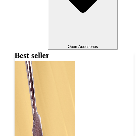
Open Accesories
Best seller