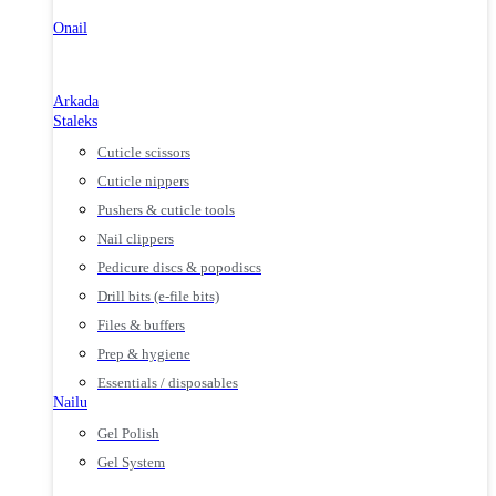
Onail
Arkada
Staleks
Cuticle scissors
Cuticle nippers
Pushers & cuticle tools
Nail clippers
Pedicure discs & popodiscs
Drill bits (e-file bits)
Files & buffers
Prep & hygiene
Essentials / disposables
Nailu
Gel Polish
Gel System