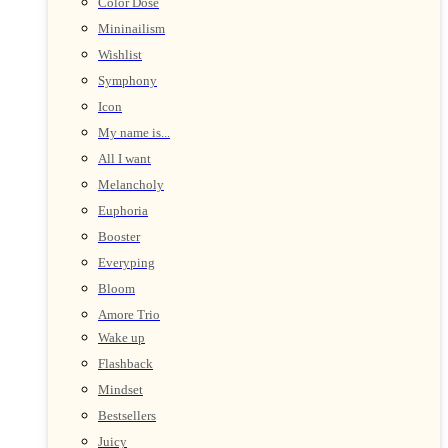
Color Dose
Mininailism
Wishlist
Symphony
Icon
My name is...
All I want
Melancholy
Euphoria
Booster
Everyping
Bloom
Amore Trio
Wake up
Flashback
Mindset
Bestsellers
Juicy