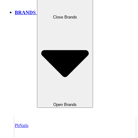
BRANDS
Close Brands
Open Brands
PbNails