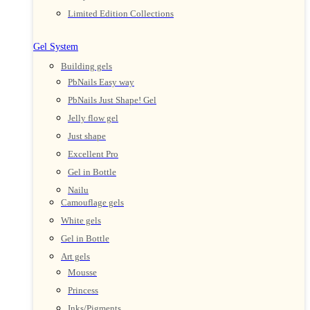
Limited Edition Collections
Gel System
Building gels
PbNails Easy way
PbNails Just Shape! Gel
Jelly flow gel
Just shape
Excellent Pro
Gel in Bottle
Nailu
Camouflage gels
White gels
Gel in Bottle
Art gels
Mousse
Princess
Inks/Pigments