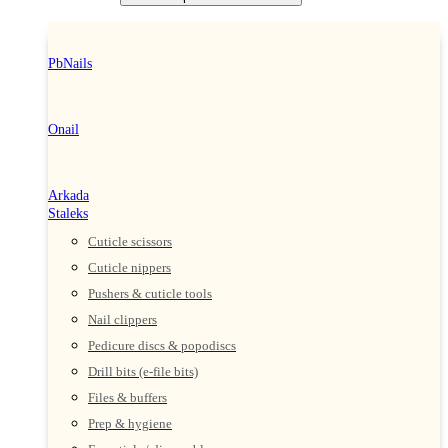
PbNails
Onail
Arkada
Staleks
Cuticle scissors
Cuticle nippers
Pushers & cuticle tools
Nail clippers
Pedicure discs & popodiscs
Drill bits (e-file bits)
Files & buffers
Prep & hygiene