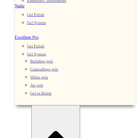
Essentials / disposables
Nailu
Gel Polish
Gel System
Excellent Pro
Gel Polish
Gel System
Building gels
Camouflage gels
White gels
Art gels
Gel in Bottle