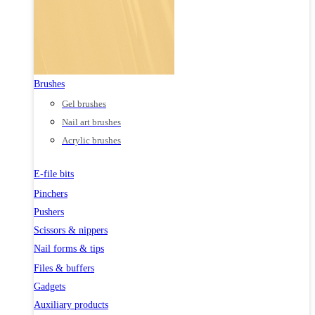
Brushes
Gel brushes
Nail art brushes
Acrylic brushes
E-file bits
Pinchers
Pushers
Scissors & nippers
Nail forms & tips
Files & buffers
Gadgets
Auxiliary products