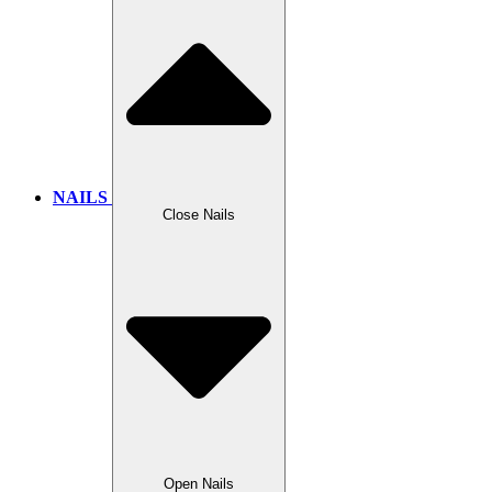
NAILS
Close Nails
Open Nails