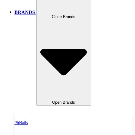
BRANDS
Close Brands
Open Brands
PbNails