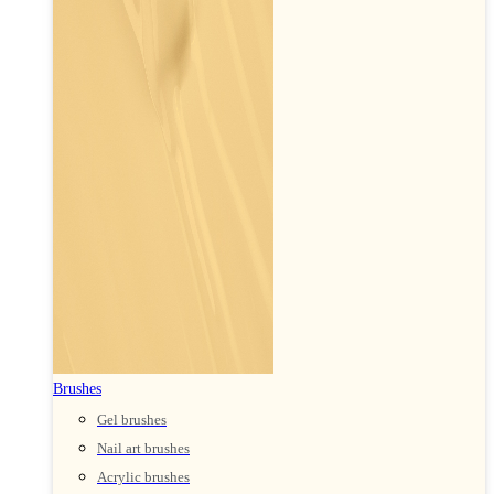
Brushes
Gel brushes
Nail art brushes
Acrylic brushes