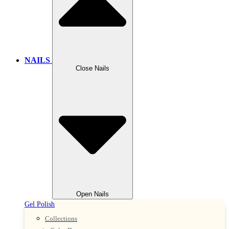
NAILS
Close Nails
Open Nails
Gel Polish
Collections