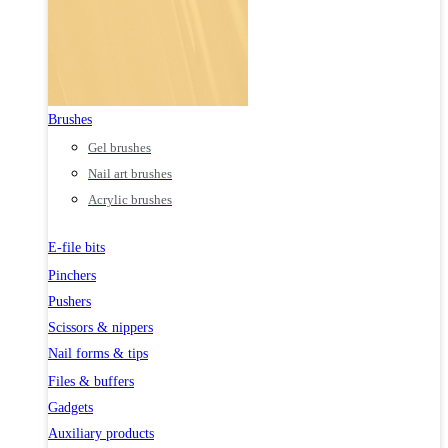
Brushes
Gel brushes
Nail art brushes
Acrylic brushes
E-file bits
Pinchers
Pushers
Scissors & nippers
Nail forms & tips
Files & buffers
Gadgets
Auxiliary products