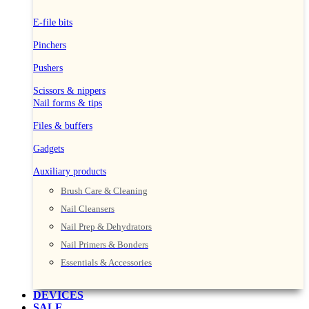
E-file bits
Pinchers
Pushers
Scissors & nippers
Nail forms & tips
Files & buffers
Gadgets
Auxiliary products
Brush Care & Cleaning
Nail Cleansers
Nail Prep & Dehydrators
Nail Primers & Bonders
Essentials & Accessories
DEVICES
SALE