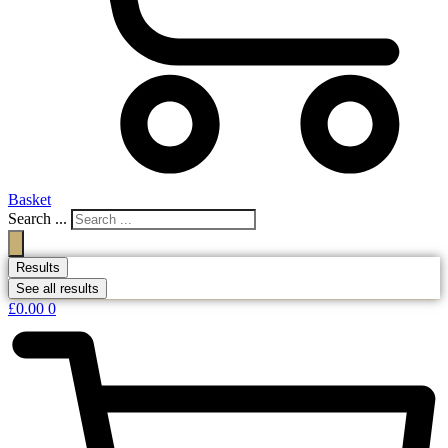
Basket
Search ...
Results
See all results
£
0.00
0