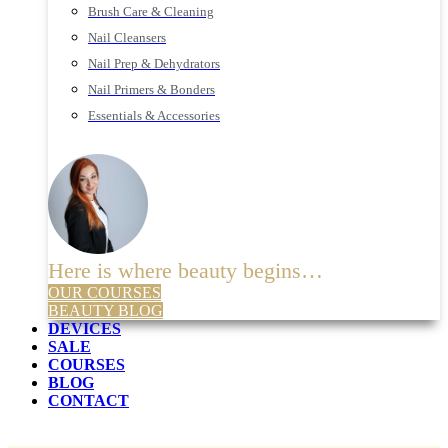
Brush Care & Cleaning
Nail Cleansers
Nail Prep & Dehydrators
Nail Primers & Bonders
Essentials & Accessories
Here is where beauty begins…
OUR COURSES
BEAUTY BLOG
DEVICES
SALE
COURSES
BLOG
CONTACT