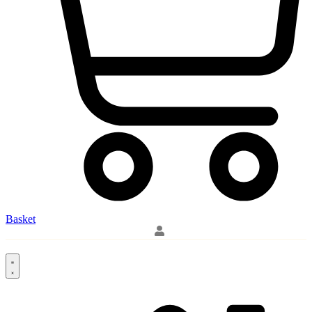
Basket