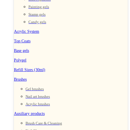
Painting gels
Stamp gels
Candy gels
Acrylic System
Top Coats
Base gels
Polygel
Refill Sizes (30ml)
Brushes
Gel brushes
Nail art brushes
Acrylic brushes
Auxiliary products
Brush Care & Cleaning