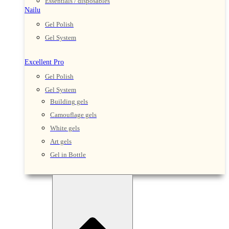
Essentials / disposables
Nailu
Gel Polish
Gel System
Excellent Pro
Gel Polish
Gel System
Building gels
Camouflage gels
White gels
Art gels
Gel in Bottle