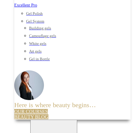
Excellent Pro
Gel Polish
Gel System
Building gels
Camouflage gels
White gels
Art gels
Gel in Bottle
Here is where beauty begins…
OUR COURSES
BEAUTY BLOG