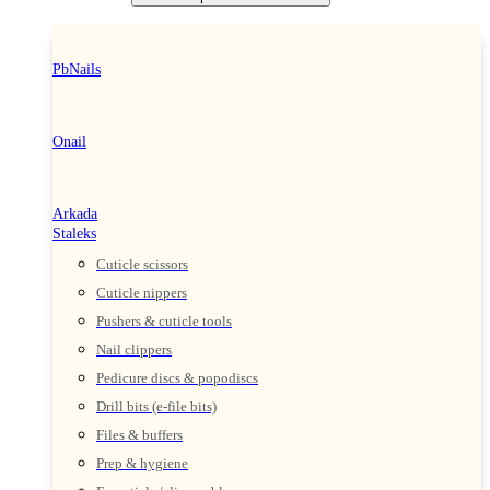
PbNails
Onail
Arkada
Staleks
Cuticle scissors
Cuticle nippers
Pushers & cuticle tools
Nail clippers
Pedicure discs & popodiscs
Drill bits (e-file bits)
Files & buffers
Prep & hygiene