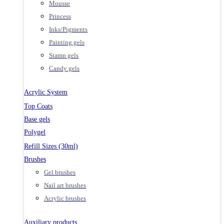
Mousse
Princess
Inks/Pigments
Painting gels
Stamp gels
Candy gels
Acrylic System
Top Coats
Base gels
Polygel
Refill Sizes (30ml)
Brushes
Gel brushes
Nail art brushes
Acrylic brushes
Auxiliary products