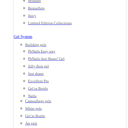
Mindset
Bestsellers
Juicy
Limited Edition Collections
Gel System
Building gels
PbNails Easy way
PbNails Just Shape! Gel
Jelly flow gel
Just shape
Excellent Pro
Gel in Bottle
Nailu
Camouflage gels
White gels
Gel in Bottle
Art gels