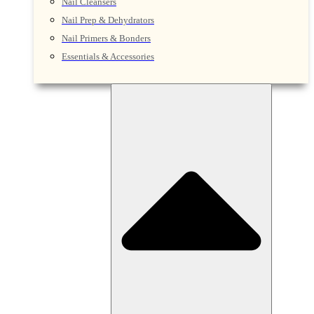
Nail Cleansers
Nail Prep & Dehydrators
Nail Primers & Bonders
Essentials & Accessories