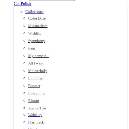
Gel Polish
Collections
Color Dose
Mininailism
Wishlist
Symphony
Icon
My name is...
All I want
Melancholy
Euphoria
Booster
Everyping
Bloom
Amore Trio
Wake up
Flashback