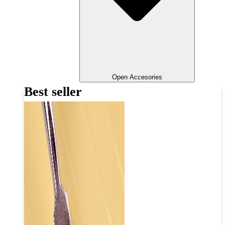
Open Accesories
Best seller