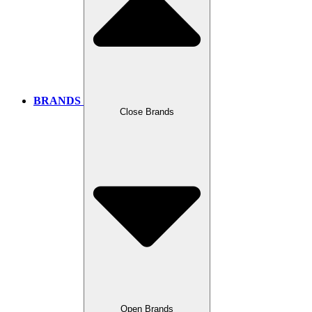
BRANDS
Close Brands
Open Brands