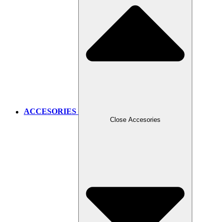
ACCESORIES
Close Accesories