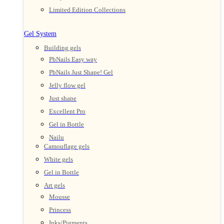
Limited Edition Collections
Gel System
Building gels
PbNails Easy way
PbNails Just Shape! Gel
Jelly flow gel
Just shape
Excellent Pro
Gel in Bottle
Nailu
Camouflage gels
White gels
Gel in Bottle
Art gels
Mousse
Princess
Inks/Pigments