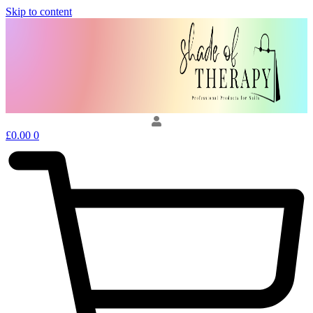
Skip to content
£
0.00
0