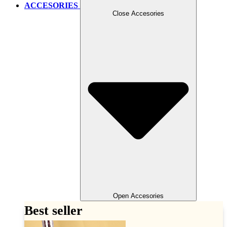
ACCESORIES
Close Accesories
Open Accesories
Best seller