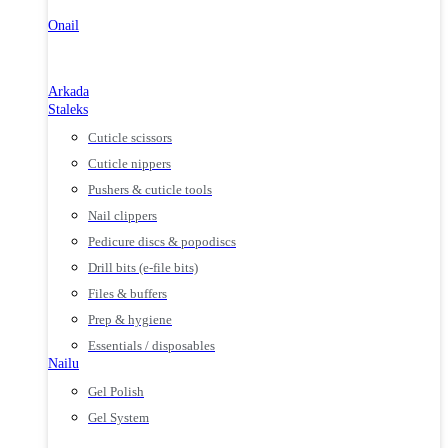
Onail
Arkada
Staleks
Cuticle scissors
Cuticle nippers
Pushers & cuticle tools
Nail clippers
Pedicure discs & popodiscs
Drill bits (e-file bits)
Files & buffers
Prep & hygiene
Essentials / disposables
Nailu
Gel Polish
Gel System