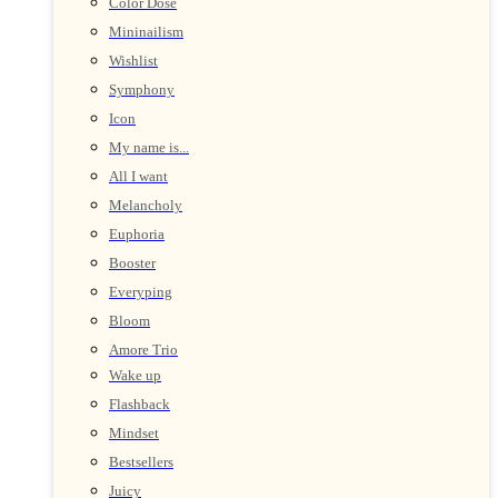
Color Dose
Mininailism
Wishlist
Symphony
Icon
My name is...
All I want
Melancholy
Euphoria
Booster
Everyping
Bloom
Amore Trio
Wake up
Flashback
Mindset
Bestsellers
Juicy