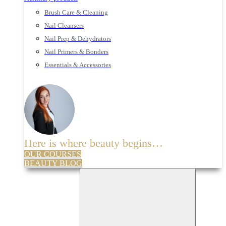
Brush Care & Cleaning
Nail Cleansers
Nail Prep & Dehydrators
Nail Primers & Bonders
Essentials & Accessories
Here is where beauty begins…
OUR COURSES
BEAUTY BLOG