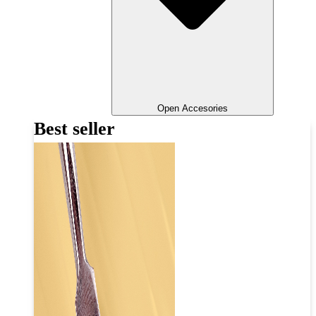
Open Accesories
Best seller