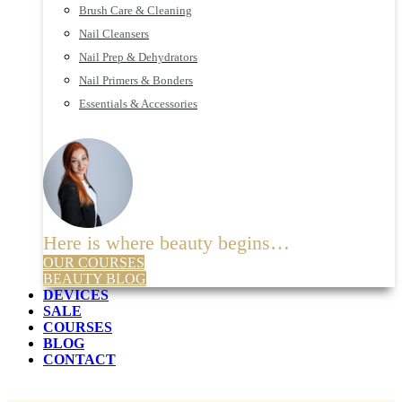
Brush Care & Cleaning
Nail Cleansers
Nail Prep & Dehydrators
Nail Primers & Bonders
Essentials & Accessories
Here is where beauty begins…
OUR COURSES
BEAUTY BLOG
DEVICES
SALE
COURSES
BLOG
CONTACT