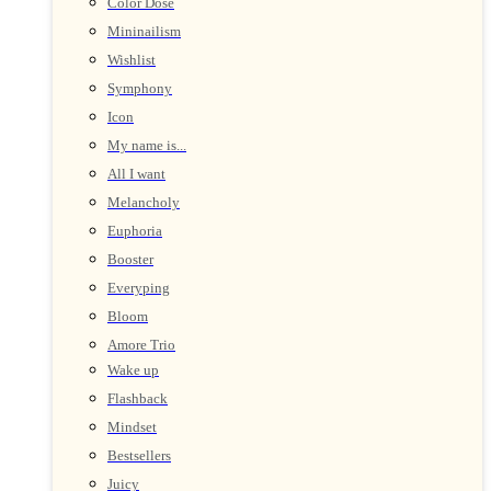
Color Dose
Mininailism
Wishlist
Symphony
Icon
My name is...
All I want
Melancholy
Euphoria
Booster
Everyping
Bloom
Amore Trio
Wake up
Flashback
Mindset
Bestsellers
Juicy