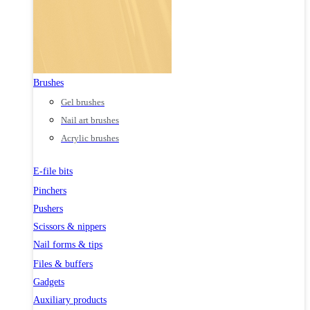
Brushes
Gel brushes
Nail art brushes
Acrylic brushes
E-file bits
Pinchers
Pushers
Scissors & nippers
Nail forms & tips
Files & buffers
Gadgets
Auxiliary products