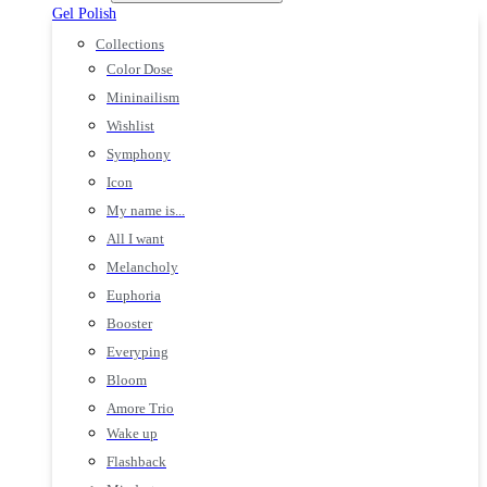
Gel Polish
Collections
Color Dose
Mininailism
Wishlist
Symphony
Icon
My name is...
All I want
Melancholy
Euphoria
Booster
Everyping
Bloom
Amore Trio
Wake up
Flashback