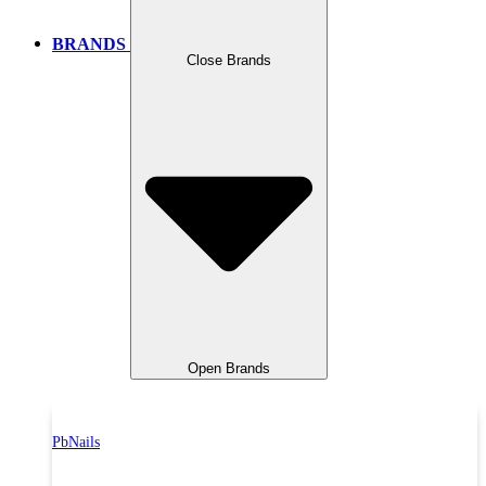
BRANDS
Close Brands
Open Brands
PbNails