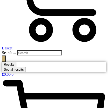
Basket
Search ...
Results
See all results
£
0.00
0