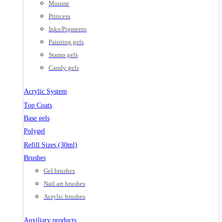
Mousse
Princess
Inks/Pigments
Painting gels
Stamp gels
Candy gels
Acrylic System
Top Coats
Base gels
Polygel
Refill Sizes (30ml)
Brushes
Gel brushes
Nail art brushes
Acrylic brushes
Auxiliary products