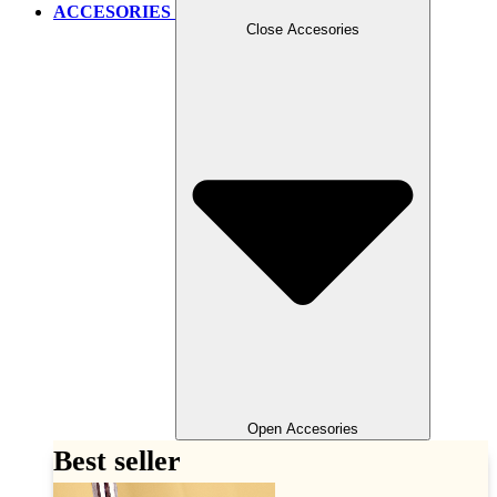
ACCESORIES
Close Accesories
Open Accesories
Best seller