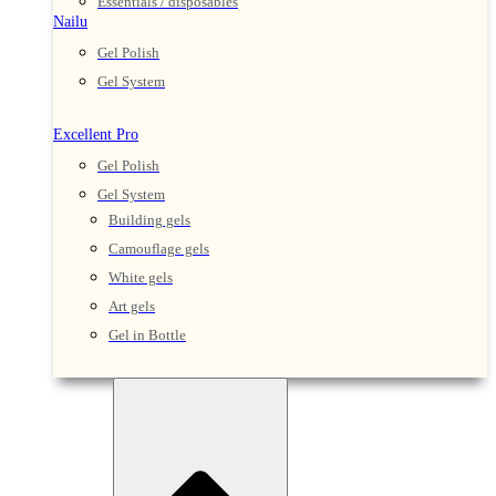
Essentials / disposables
Nailu
Gel Polish
Gel System
Excellent Pro
Gel Polish
Gel System
Building gels
Camouflage gels
White gels
Art gels
Gel in Bottle