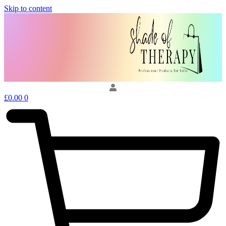
Skip to content
£
0.00
0