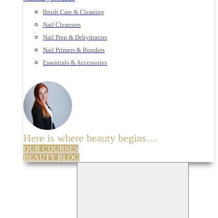
Brush Care & Cleaning
Nail Cleansers
Nail Prep & Dehydrators
Nail Primers & Bonders
Essentials & Accessories
Here is where beauty begins…
OUR COURSES
BEAUTY BLOG