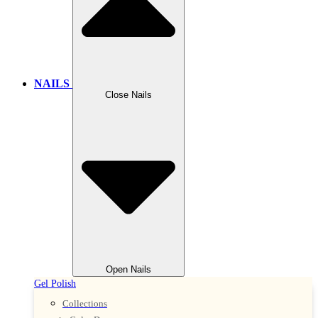
NAILS
Close Nails
Open Nails
Gel Polish
Collections