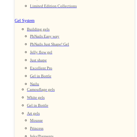
Limited Edition Collections
Gel System
Building gels
PbNails Easy way
PbNails Just Shape! Gel
Jelly flow gel
Just shape
Excellent Pro
Gel in Bottle
Nailu
Camouflage gels
White gels
Gel in Bottle
Art gels
Mousse
Princess
Inks/Pigments