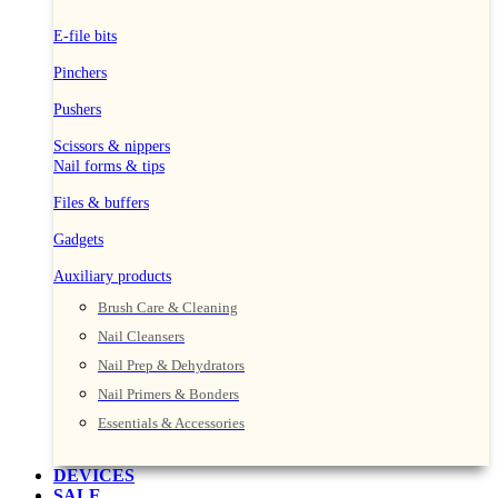
E-file bits
Pinchers
Pushers
Scissors & nippers
Nail forms & tips
Files & buffers
Gadgets
Auxiliary products
Brush Care & Cleaning
Nail Cleansers
Nail Prep & Dehydrators
Nail Primers & Bonders
Essentials & Accessories
DEVICES
SALE