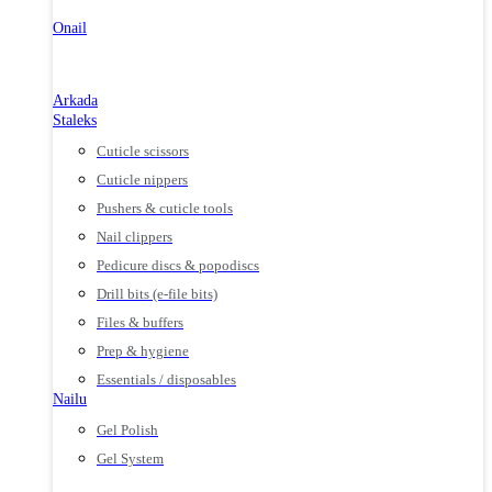
Onail
Arkada
Staleks
Cuticle scissors
Cuticle nippers
Pushers & cuticle tools
Nail clippers
Pedicure discs & popodiscs
Drill bits (e-file bits)
Files & buffers
Prep & hygiene
Essentials / disposables
Nailu
Gel Polish
Gel System