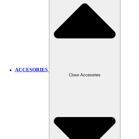
ACCESORIES
Close Accesories