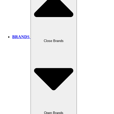
BRANDS
Close Brands
Open Brands