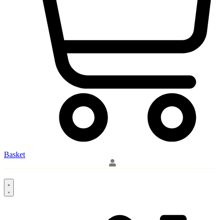
Basket