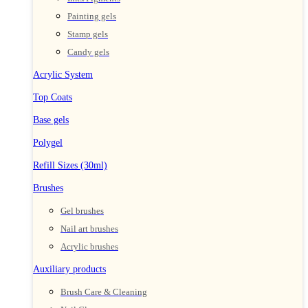
Painting gels
Stamp gels
Candy gels
Acrylic System
Top Coats
Base gels
Polygel
Refill Sizes (30ml)
Brushes
Gel brushes
Nail art brushes
Acrylic brushes
Auxiliary products
Brush Care & Cleaning