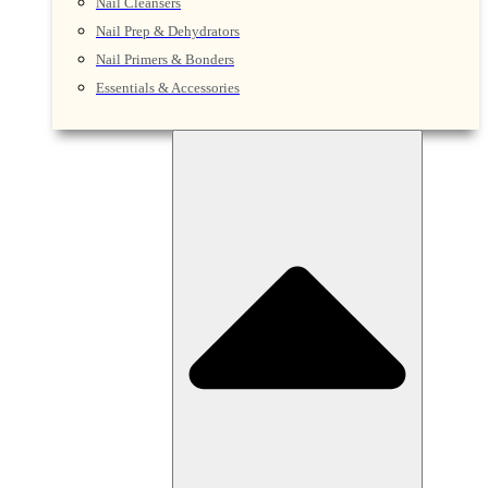
Nail Cleansers
Nail Prep & Dehydrators
Nail Primers & Bonders
Essentials & Accessories