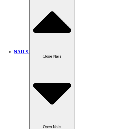
NAILS
Close Nails
Open Nails