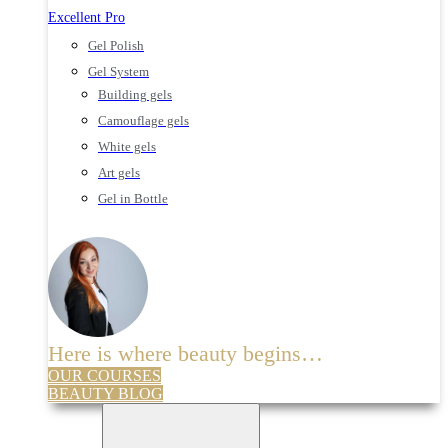
Excellent Pro
Gel Polish
Gel System
Building gels
Camouflage gels
White gels
Art gels
Gel in Bottle
Here is where beauty begins…
OUR COURSES
BEAUTY BLOG