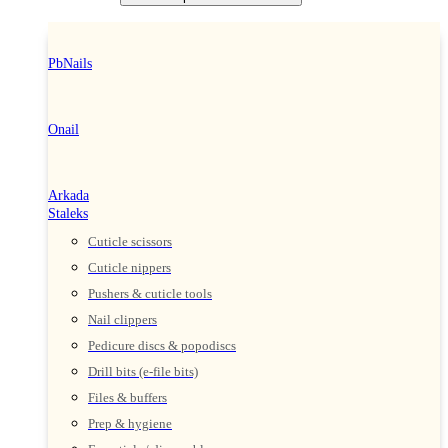
PbNails
Onail
Arkada
Staleks
Cuticle scissors
Cuticle nippers
Pushers & cuticle tools
Nail clippers
Pedicure discs & popodiscs
Drill bits (e-file bits)
Files & buffers
Prep & hygiene