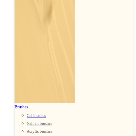
Brushes
Gel brushes
Nail art brushes
Acrylic brushes