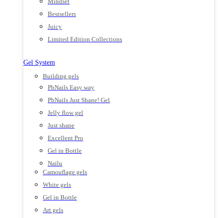
Mindset
Bestsellers
Juicy
Limited Edition Collections
Gel System
Building gels
PbNails Easy way
PbNails Just Shape! Gel
Jelly flow gel
Just shape
Excellent Pro
Gel in Bottle
Nailu
Camouflage gels
White gels
Gel in Bottle
Art gels